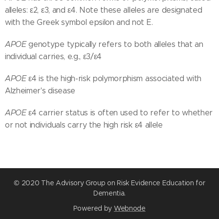
alleles: ε2, ε3, and ε4. Note these alleles are designated
with the Greek symbol epsilon and not E.
APOE
genotype typically refers to both alleles that an
individual carries, e.g., ε3/ε4
APOE
ε4 is the high-risk polymorphism associated with
Alzheimer's disease
APOE
ε4 carrier status is often used to refer to whether
or not individuals carry the high risk ε4 allele
© 2020 The Advisory Group on Risk Evidence Education for
Dementia.
Powered by
Webnode