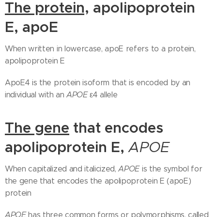
The protein,
a
polipoprotein
E, apoE
When written in lowercase, apoE refers to a protein,
apolipoprotein E
ApoE4 is the protein isoform that is encoded by an
individual with an
APOE
ε4 allele
The gene
that encodes
apolipoprotein E,
APOE
When capitalized and italicized,
APOE
is the symbol for
the gene that encodes the apolipoprotein E (apoE)
protein
APOE
has three common forms or polymorphisms, called