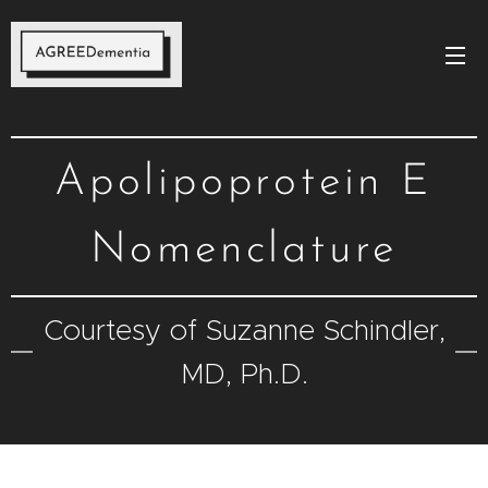
Apolipoprotein E
Nomenclature
Courtesy of Suzanne Schindler,
MD, Ph.D.