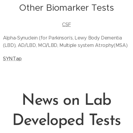
Other Biomarker Tests
CSF
Alpha-Synuclein (for Parkinson's, Lewy Body Dementia
(LBD), AD/LBD, MCI/LBD, Multiple system Atrophy(MSA)
SYNTap
News on Lab
Developed Tests