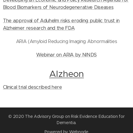
Blood Biomarkers of Neurodegenerative Diseases
The approval of Aduhelm risks eroding public trust in
Alzheimer research and the FDA
ARIA (Amyloid Reducing Imaging Abnormalities
Webinar on ARIA by NINDS
Alzheon
Clinical trial described here
© 2020 The Advisory Group on Risk Evidence Education for
Dementia.
Powered by
Webnode