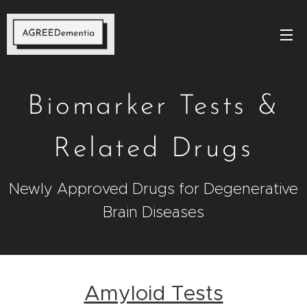
Biomarker Tests &
Related Drugs
Newly Approved Drugs for Degenerative
Brain Diseases
Amyloid Tests