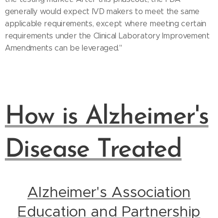
generally would expect IVD makers to meet the same
applicable requirements, except where meeting certain
requirements under the Clinical Laboratory Improvement
Amendments can be leveraged."
How is Alzheimer's
Disease Treated
Alzheimer's Association
Education and Partnership