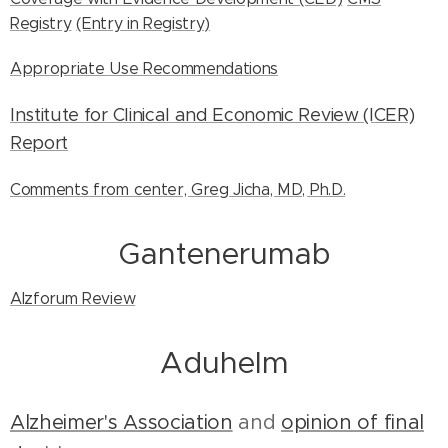
Registry
(Entry in Registry)
Appropriate Use Recommendations
Institute for Clinical and Economic Review (ICER)
Report
Comments from center, Greg Jicha, MD, Ph.D.
Gantenerumab
Alzforum Review
Aduhelm
Alzheimer's Association
and
opinion of final