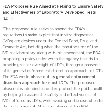
FDA Proposes Rule Aimed at Helping to Ensure Safety
and Effectiveness of Laboratory Developed Tests
(LDT)
"The proposed rule seeks to amend the FDA's
regulations to make explicit that in vitro diagnostics
(IVDs) are devices under the Federal Food, Drug, and
Cosmetic Act, including when the manufacturer of the
IVD is a laboratory. Along with this amendment, the FDA is
proposing a policy under which the agency intends to
provide greater oversight of LDTs, through a phaseout
of its general enforcement discretion approach to LDTs.
phase out its general enforcement
The FDA would
discretion approach for most LDTs
. The proposed
phaseout is intended to better protect the public health
by helping to assure the safety and effectiveness of
IVDs offered as LDTs, while avoiding undue disruption to
the testing market. After this phaseout, the FDA