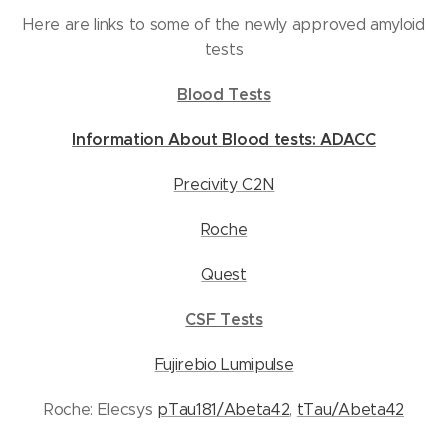
Here are links to some of the newly approved amyloid
tests
Blood Tests
Information About Blood tests: ADACC
Precivity C2N
Roche
Quest
CSF Tests
Fujirebio Lumipulse
Roche: Elecsys
pTau181/Abeta42
,
tTau/Abeta42