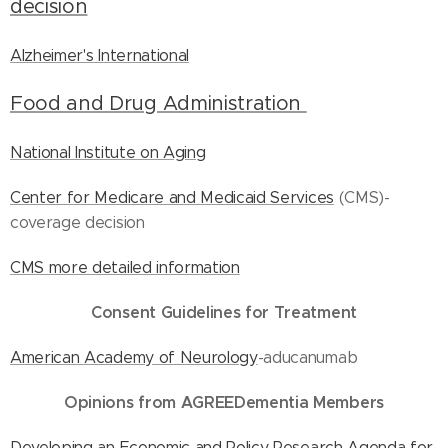
decision
Alzheimer's International
Food and Drug Administration
National Institute on Aging
Center for Medicare and Medicaid Services
(CMS)-
coverage decision
CMS more detailed information
Consent Guidelines for Treatment
American Academy of Neurology
-aducanumab
Opinions from AGREEDementia Members
Developing an Economic and Policy Research Agenda for