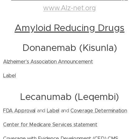
www.Alz-net.org
Amyloid Reducing Drugs
Donanemab (Kisunla)
Alzheimer's Association Announcement
Label
Lecanumab (Leqembi)
FDA Approval
and
Label
and
Coverage Determination
Center for Medicare Services statement
Coverage with Evidence Development (CED)
CMS