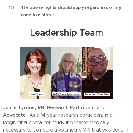
The above rights should apply regardless of my
cognitive status.
Leadership Team
Jamie Tyrone, RN, Research Participant and
Advocate
: "As a 14-year research participant in a
longitudinal biomarker study, it became medically
necessary to compare a volumetric MRI that was done in