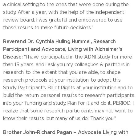
a clinical setting to the ones that were done during the
study. After a year, with the help of the independent
review board, I was grateful and empowered to use
those results to make future decisions."
Reverend Dr. Cynthia Huling Hummel, Research
Participant and Advocate, Living with Alzheimer's
Disease:
"I have participated in the ADNI study for more
than 15 years, and I ask you my colleagues & partners in
research, to the extent that you are able, to shape
research protocols at your institution, to adopt this
Study Participant's Bill of Rights at your institution and to
build the return personal results to research participants
into your funding and study. Plan for it and do it. PERIOD. I
realize that some research participants may not want to
know their results, but many of us do. Thank you."
Brother John-Richard Pagan – Advocate Living with