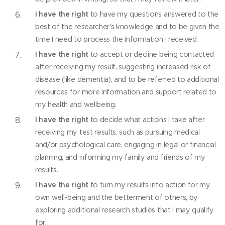
I have the right
to have my questions answered to the
best of the researcher's knowledge and to be given the
time I need to process the information I received.
I have the right
to accept or decline being contacted
after receiving my result, suggesting increased risk of
disease (like dementia), and to be referred to additional
resources for more information and support related to
my health and wellbeing.
I have the right
to decide what actions I take after
receiving my test results, such as pursuing medical
and/or psychological care, engaging in legal or financial
planning, and informing my family and friends of my
results.
I have the right
to turn my results into action for my
own well-being and the betterment of others, by
exploring additional research studies that I may qualify
for.