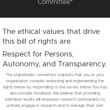
Committee*
The ethical values that drive
this bill of rights are
Respect for Persons,
Autonomy, and Transparency.
The stakeholder committee requests that you or your
organization consider endorsing and implementing the
rights below by responding to the survey below. You may
also provide feedback. We believe that providing
individual results will empower research participants to
actively engage in research and to manage their own