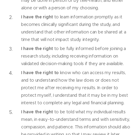
may be done in person or by tele-health, and either
alone or with a person of my choosing.
I have the right
to learn information promptly as it
becomes clinically significant during the study, and
understand that other information can be shared at a
time that will not impact study integrity.
I have the right
to be fully informed before joining a
research study, including receiving information on
validated decision-making tools if they are available.
I have the right to
know who can access my results,
and to understand how the law does or does not
protect me after receiving my results. In order to
protect myself, I understand that it may be in my best
interest to complete any legal and financial planning.
I have the right
to be told what my individual results
mean, in easy-to-understand terms and with sensitivity,
compassion, and patience. This information should also
be provided in writing, so that I may review it later.