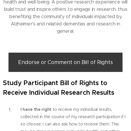
health and well-being. A positive research experience will
build trust and inspire others to engage in research, thus
benefiting the community of individuals impacted by
Alzheimer's and related dementias and research in
general.
Endorse or Comment on Bill of Rights
Study Participant Bill of Rights to
Receive Individual Research Results
I have the right
to receive my individual results,
collected in the course of my research participation if I
so choose; I can also ask how to receive them. This