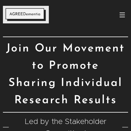
Join Our Movement
to Promote
Sharing Individual
Research Results
Led by the Stakeholder