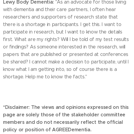
Lewy Body Dementia:
"As an advocate for those living
with dementia and their care partners, I often hear
researchers and supporters of research state that
there is a shortage in participants. I get this. I want to
participate in research, but I want to know the details
first. What are my rights? Will I be told of my test results
or findings? As someone interested in the research, will
papers that are published or presented at conferences
be shared? I cannot make a decision to participate, until I
know what I am getting into, so of course there is a
shortage. Help me to know the facts."
*Disclaimer: The views and opinions expressed on this
page are solely those of the stakeholder committee
members and do not necessarily reflect the official
policy or position of AGREEDementia.